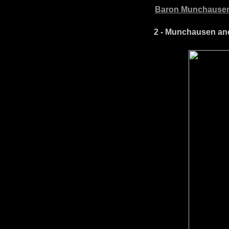
Baron Munchausen
2 - Munchausen and